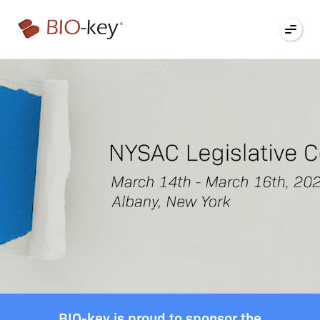
®
BIO-key is proud to sponsor the