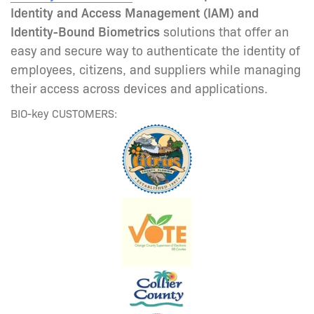
Identity and Access Management (IAM) and
Identity-Bound Biometrics
solutions that offer an
easy and secure way to authenticate the identity of
employees, citizens, and suppliers while managing
their access across devices and applications.
BIO-key CUSTOMERS: