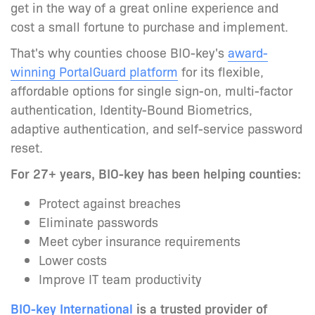
get in the way of a great online experience and
cost a small fortune to purchase and implement.
That's why counties choose BIO-key's
award-
winning PortalGuard platform
for its
flexible,
affordable options for single sign-on, multi-factor
authentication, Identity-Bound Biometrics,
adaptive authentication, and self-service password
reset.
For 27+ years, BIO-key has been helping counties:
Protect against breaches
Eliminate passwords
Meet cyber insurance requirements
Lower costs
Improve IT team productivity
BIO-key International
is a trusted provider of