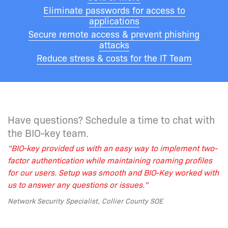
Eliminate passwords for access to
applications
Secure remote access & prevent phishing
attacks
Reduce stress & costs for the IT Team
Have questions? Schedule a time to chat with
the BIO-key team.
“BIO-key provided us with
an easy way
to implement two-
factor authentication while maintaining roaming profiles
for our users. Setup was smooth and BIO-Key worked with
us to answer any questions or issues."
Network Security Specialist, Collier County SOE