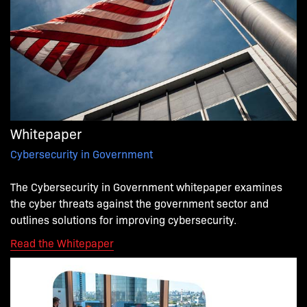
Whitepaper
Cybersecurity in Government
The Cybersecurity in Government whitepaper examines
the cyber threats against the government sector and
outlines solutions for improving cybersecurity.
.
Read the Whitepaper