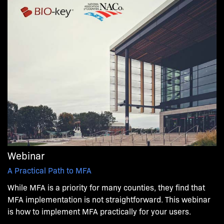
Webinar
A Practical Path to MFA
While MFA is a priority for many counties, they find that
MFA implementation is not straightforward. This webinar
is how to implement MFA practically for your users.