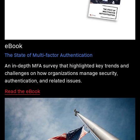
eBook
The State of Multi-factor Authentication
An in-depth MFA survey that highlighted key trends and
challenges on how organizations manage security,
authentication, and related issues.
Read the eBook