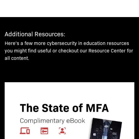
Additional Resources:
Here's a few more cybersecurity in education resources
you might find useful or checkout our Resource Center for
all content.