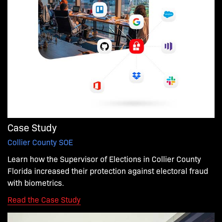
Case Study
Collier County SOE
Learn how
the
Supervisor of Elections in Collier County
Florida
increased
their
protection
against electoral fraud
with biometrics.
Read the Case Study