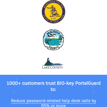
1000+ customers trust BIO-key PortalGuard
to:
Reduce password-related help desk calls by
95% or more