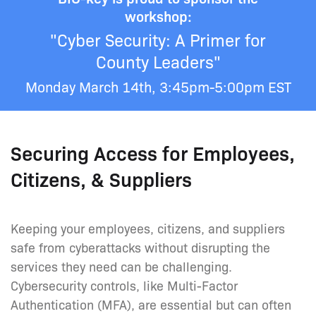
workshop:
"Cyber Security: A Primer for
County Leaders"
Monday March 14th, 3:45pm-5:00pm EST
Securing Access for Employees,
Citizens, & Suppliers
Keeping your employees, citizens, and suppliers
safe from cyberattacks without disrupting the
services they need can be challenging.
Cybersecurity controls, like Multi-Factor
Authentication (MFA), are essential but can often