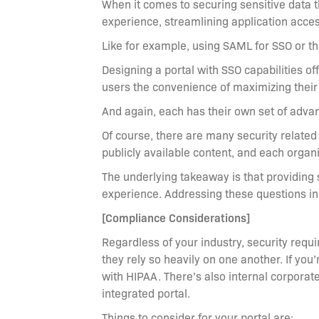
When it comes to securing sensitive data th
experience, streamlining application access
Like for example, using SAML for SSO or th
Designing a portal with SSO capabilities o
users the convenience of maximizing their 
And again, each has their own set of adva
Of course, there are many security relate
publicly available content, and each organ
The underlying takeaway is that providing
experience. Addressing these questions init
[Compliance Considerations]
Regardless of your industry, security requ
they rely so heavily on one another. If you
with HIPAA. There’s also internal corporat
integrated portal.
Things to consider for your portal are: