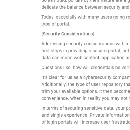
delicate the balance between security and 
Today, especially with many users going rem
type of portal.
[Security Considerations]
Addressing security considerations with a
first steps in providing a secure portal, b
data can mean web content, application a
Questions like, how will credentials be veri
It’s clear for us as a cybersecurity compa
Additionally, the type of user repository t
trim your available options. It then becom
convenience, when in reality you may not 
In terms of securing sensitive data, your p
and single experience. Private information
of login portals will increase user frustrat