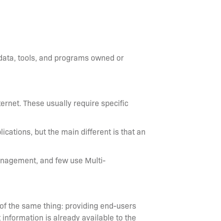
 data, tools, and programs owned or
ternet. These usually require specific
lications, but the main different is that an
anagement, and few use Multi-
 of the same thing: providing end-users
 information is already available to the