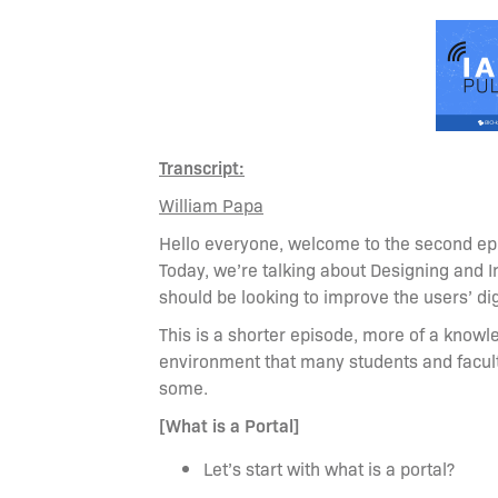
Transcript:
William Papa
Hello everyone, welcome to the second epi
Today, we’re talking about Designing and 
should be looking to improve the users’ dig
This is a shorter episode, more of a knowl
environment that many students and facul
some.
[What is a Portal]
Let’s start with what is a portal?