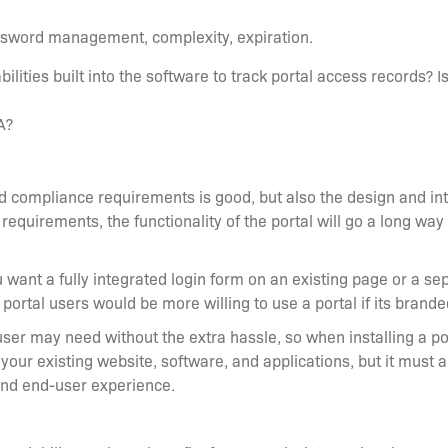
assword management, complexity, expiration.
abilities built into the software to track portal access records? I
FA?
compliance requirements is good, but also the design and inte
 requirements, the functionality of the portal will go a long wa
ou want a fully integrated login form on an existing page or a s
 portal users would be more willing to use a portal if its bran
user may need without the extra hassle, so when installing a por
 your existing website, software, and applications, but it must 
and end-user experience.