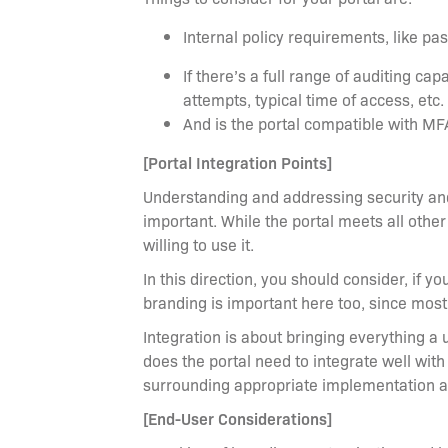
Internal policy requirements, like p
If there’s a full range of auditing cap
attempts, typical time of access, etc.
And is the portal compatible with M
[Portal Integration Points]
Understanding and addressing security and 
important. While the portal meets all other
willing to use it.
In this direction, you should consider, if y
branding is important here too, since most
Integration is about bringing everything a 
does the portal need to integrate well with
surrounding appropriate implementation 
[End-User Considerations]