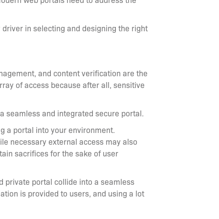
driver in selecting and designing the right
nagement, and content verification are the
rray of access because after all, sensitive
ng a seamless and integrated secure portal.
ng a portal into your environment.
 while necessary external access may also
in sacrifices for the sake of user
d private portal collide into a seamless
tion is provided to users, and using a lot