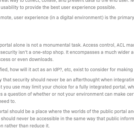
usability to provide the best user experience possible.
ote, user experience (in a digital environment) is the primary 
 portal alone is not a monumental task. Access control, ACL ma
ut security isn’t a one-stop shop. It encompasses a much wider a
ccess or even downloads.
fied, how will it act as an IdP?, etc, exist to consider for maki
ny that security should never be an afterthought when integrati
hat you use may limit your choice for a fully integrated portal,
es a question of whether or not your environment can make certa
need to.
ortal should be a place where the worlds of the public portal an
 should never be accessible in the same way that public informa
ion rather than reduce it.