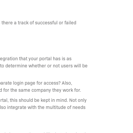
s there a track of successful or failed
gration that your portal has is as
y to determine whether or not users will be
eparate login page for access? Also,
ded for the same company they work for.
tal, this should be kept in mind. Not only
also integrate with the multitude of needs