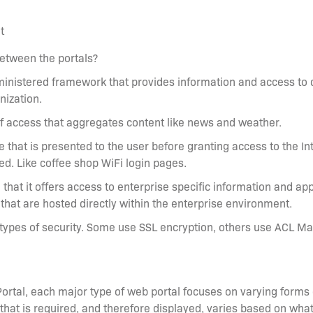
t
between the portals?
administered framework that provides information and access to
nization.
 of access that aggregates content like news and weather.
e that is presented to the user before granting access to the In
ed. Like coffee shop WiFi login pages.
n that it offers access to enterprise specific information and app
that are hosted directly within the enterprise environment.
 types of security. Some use SSL encryption, others use ACL M
Portal, each major type of web portal focuses on varying forms
that is required, and therefore displayed, varies based on what