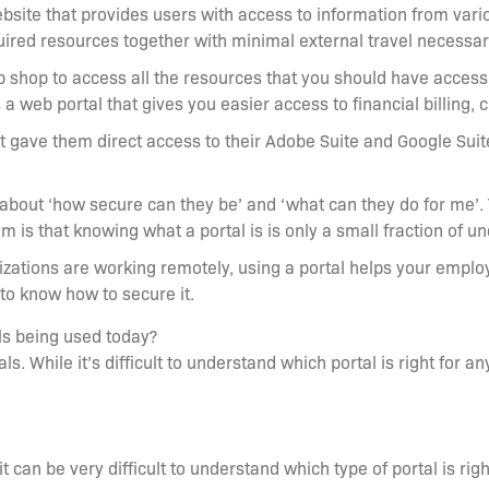
site that provides users with access to information from variou
uired resources together with minimal external travel necessa
top shop to access all the resources that you should have access 
 web portal that gives you easier access to financial billing, 
 gave them direct access to their Adobe Suite and Google Suit
 about ‘how secure can they be’ and ‘what can they do for me’. 
m is that knowing what a portal is is only a small fraction of 
ations are working remotely, using a portal helps your employ
 to know how to secure it.
ls being used today?
s. While it’s difficult to understand which portal is right for an
 can be very difficult to understand which type of portal is rig