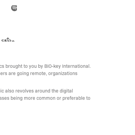
s brought to you by BIO-key International.
ers are going remote, organizations
ic also revolves around the digital
lasses being more common or preferable to