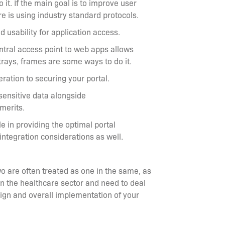
it. If the main goal is to improve user
re is using industry standard protocols.
 usability for application access.
entral access point to web apps allows
trays, frames are some ways to do it.
ation to securing your portal.
sensitive data alongside
 merits.
 in providing the optimal portal
integration considerations as well.
o are often treated as one in the same, as
 in the healthcare sector and need to deal
sign and overall implementation of your