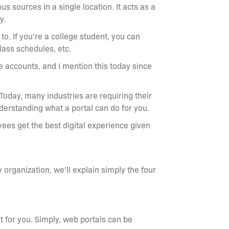
s sources in a single location. It acts as a
ry.
to. If you’re a college student, you can
class schedules, etc.
e accounts, and I mention this today since
Today, many industries are requiring their
understanding what a portal can do for you.
ees get the best digital experience given
y organization, we’ll explain simply the four
ht for you. Simply, web portals can be