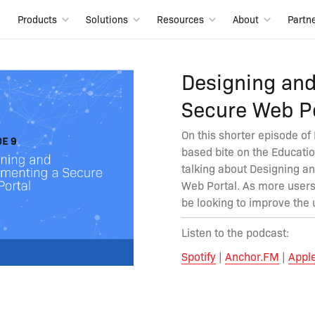
Products
Solutions
Resources
About
Partn
Designing an
Secure Web Po
On this shorter episode of
based bite on the Educatio
talking about Designing a
Web Portal. As more users
be looking to improve the 
Listen to the podcast:
Spotify
|
Anchor.FM
|
Appl