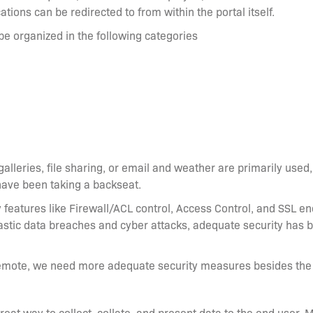
ations can be redirected to from within the portal itself.
e organized in the following categories
lleries, file sharing, or email and weather are primarily used, 
have been taking a backseat.
y features like Firewall/ACL control, Access Control, and SSL en
astic data breaches and cyber attacks, adequate security has 
mote, we need more adequate security measures besides the o
great way to collect, collate, and present data to the end user