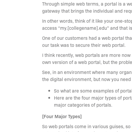
Through simple web terms, a portal is a web
gateway that brings the individual and req
In other words, think of it like your one-s
access “my.[collegename].edu” and that is a
One of our customers had a web portal that
our task was to secure their web portal.
I think recently, web portals are more now
own version of a web portal, but the proble
See, in an environment where many organiz
the digital environment, but now you need
So what are some examples of porta
Here are the four major types of portal
major categories of portals.
[Four Major Types]
So web portals come in various guises, so it