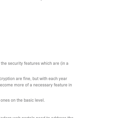
the security features which are (in a
cryption are fine, but with each year
become more of a necessary feature in
nes on the basic level.
. Modern web portals need to address the