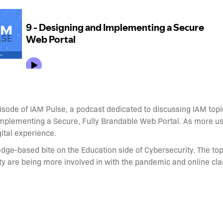
sode of IAM Pulse, a podcast dedicated to discussing IAM topic
Implementing a Secure, Fully Brandable Web Portal. As more us
ital experience.
edge-based bite on the Education side of Cybersecurity. The top
ty are being more involved in with the pandemic and online c