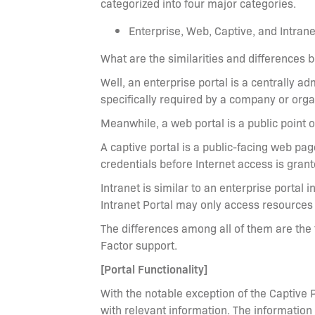
categorized into four major categories.
Enterprise, Web, Captive, and Intrane
What are the similarities and differences 
Well, an enterprise portal is a centrally 
specifically required by a company or orga
Meanwhile, a web portal is a public point
A captive portal is a public-facing web pag
credentials before Internet access is grant
Intranet is similar to an enterprise portal i
Intranet Portal may only access resources 
The differences among all of them are the
Factor support.
[Portal Functionality]
With the notable exception of the Captive 
with relevant information. The information 