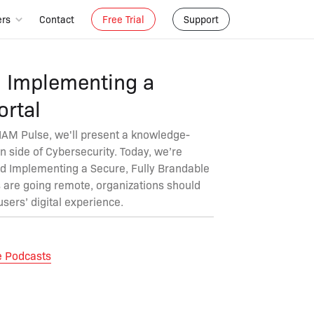
ers
Contact
Free Trial
Support
d Implementing a
rtal
 IAM Pulse, we'll present a knowledge-
n side of Cybersecurity. Today, we’re
nd Implementing a Secure, Fully Brandable
 are going remote, organizations should
users’ digital experience.
e Podcasts