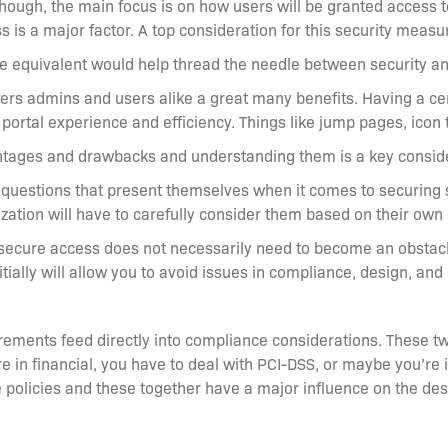
ough, the main focus is on how users will be granted access to 
 is a major factor. A top consideration for this security measu
e equivalent would help thread the needle between security and
ffers admins and users alike a great many benefits. Having a c
portal experience and efficiency. Things like jump pages, icon 
ntages and drawbacks and understanding them is a key consider
d questions that present themselves when it comes to securing 
ization will have to carefully consider them based on their own
 secure access does not necessarily need to become an obstacle
ially will allow you to avoid issues in compliance, design, and 
irements feed directly into compliance considerations. These tw
’re in financial, you have to deal with PCI-DSS, or maybe you’re
e policies and these together have a major influence on the de