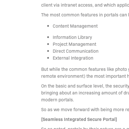
client via intranet access, and which applic
The most common features in portals can b
Content Management
Information Library
Project Management
Direct Communication
External Integration
But while the common features like photo ga
remote environment) the most important 
On the basic and surface level, the securit
bringing about an increasing amount of dr
modern portals.
So as we move forward with being more re
[Seamless Integrated Secure Portal]
So as noted, portals by their nature are a 