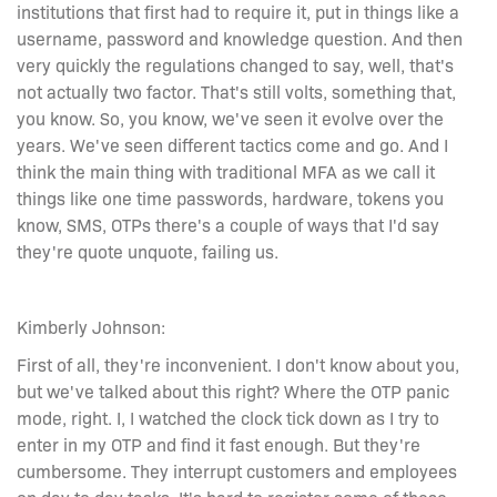
institutions that first had to require it, put in things like a
username, password and knowledge question. And then
very quickly the regulations changed to say, well, that's
not actually two factor. That's still volts, something that,
you know. So, you know, we've seen it evolve over the
years. We've seen different tactics come and go. And I
think the main thing with traditional MFA as we call it
things like one time passwords, hardware, tokens you
know, SMS, OTPs there's a couple of ways that I'd say
they're quote unquote, failing us.
Kimberly Johnson:
First of all, they're inconvenient. I don't know about you,
but we've talked about this right? Where the OTP panic
mode, right. I, I watched the clock tick down as I try to
enter in my OTP and find it fast enough. But they're
cumbersome. They interrupt customers and employees
on day to day tasks. It's hard to register some of these