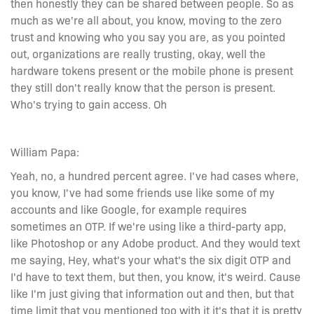
then honestly they can be shared between people. So as
much as we're all about, you know, moving to the zero
trust and knowing who you say you are, as you pointed
out, organizations are really trusting, okay, well the
hardware tokens present or the mobile phone is present
they still don't really know that the person is present.
Who's trying to gain access. Oh
William Papa:
Yeah, no, a hundred percent agree. I've had cases where,
you know, I've had some friends use like some of my
accounts and like Google, for example requires
sometimes an OTP. If we're using like a third-party app,
like Photoshop or any Adobe product. And they would text
me saying, Hey, what's your what's the six digit OTP and
I'd have to text them, but then, you know, it's weird. Cause
like I'm just giving that information out and then, but that
time limit that you mentioned too with it it's that it is pretty