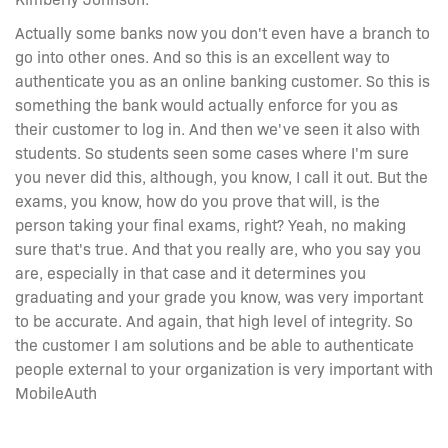
Actually some banks now you don't even have a branch to
go into other ones. And so this is an excellent way to
authenticate you as an online banking customer. So this is
something the bank would actually enforce for you as
their customer to log in. And then we've seen it also with
students. So students seen some cases where I'm sure
you never did this, although, you know, I call it out. But the
exams, you know, how do you prove that will, is the
person taking your final exams, right? Yeah, no making
sure that's true. And that you really are, who you say you
are, especially in that case and it determines you
graduating and your grade you know, was very important
to be accurate. And again, that high level of integrity. So
the customer I am solutions and be able to authenticate
people external to your organization is very important with
MobileAuth