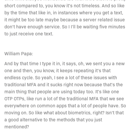
short compared to, you know it's not timeless. And so like
by the time that like in, in instances where you get a text,
it might be too late maybe because a server related issue
don't have enough service. So I I'll be waiting five minutes
to just receive one text.
William Papa:
And by that time I type it in, it says, oh, we sent you a new
one and then, you know, it keeps repeating it's that
endless cycle. So yeah, I see a lot of these issues with
traditional MFA and it sucks right now because that's the
main thing that people are using today too. It's like one
OTP OTPs, like run a lot of the traditional MFA that we see
everywhere on common apps that a lot of people have. So
moving on. So like what about biometrics, right? Isn't that
a good alternative to the methods that you just
mentioned?