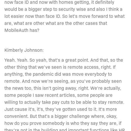
now face ID and now with homes getting, it definitely
would be a bigger step to security wise and also I think a
lot easier now than face ID. So let's move forward to what
are, what are other what are the other cases that
MobileAuth has?
Kimberly Johnson:
Yeah. Yeah. So yeah, that's a great point. And that, so the
other thing that we've seen is remote access, right. If
anything, the pandemic did was move everybody to
remote. And now we're seeing, as you've probably seen
the news too, this isn't going away, right. We're actually,
some people I saw recent articles, some people are
willing to actually take pay cuts to be able to stay remote.
Just cause it's, it's, they've gotten used to it. It's more
convenient. But that's a bigger challenge where, okay,
how do you prove somebody is who they say they are, if
they're not in the building and important functions like HR