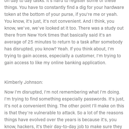
things. You have to constantly find a dig for your hardware
token at the bottom of your purse, if you're me or yeah.
You know, it's just, it's not convenient. And I think, you
know, we've, we've looked at it too. There was a study out
there from New York times that basically said it's an
average of 25 minutes to return to a task after somebody
has disrupted, you know? Yeah. If you think about, I'm
trying to gain access, especially a customer, I'm trying to
gain access to like my online banking application.
Kimberly Johnson:
Now I'm disrupted, I'm not remembering what I'm doing.
I'm trying to find something especially passwords. It's just,
it's not a convenient thing. The other point I'll make on this
is that they're vulnerable to attack. So a lot of the reasons
things have evolved over the years is because it's, you
know, hackers, it's their day-to-day job to make sure they