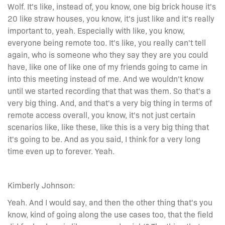
Wolf. It's like, instead of, you know, one big brick house it's
20 like straw houses, you know, it's just like and it's really
important to, yeah. Especially with like, you know,
everyone being remote too. It's like, you really can't tell
again, who is someone who they say they are you could
have, like one of like one of my friends going to came in
into this meeting instead of me. And we wouldn't know
until we started recording that that was them. So that's a
very big thing. And, and that's a very big thing in terms of
remote access overall, you know, it's not just certain
scenarios like, like these, like this is a very big thing that
it's going to be. And as you said, I think for a very long
time even up to forever. Yeah.
Kimberly Johnson:
Yeah. And I would say, and then the other thing that's you
know, kind of going along the use cases too, that the field