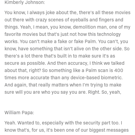
Kimberly Johnson:
You know, I always joke about the, there's all these movies
out there with crazy scenes of eyeballs and fingers and
things. Yeah, I mean, you know, demolition man, one of my
favorite movies but that's just not how this technology
works. You can't make a fake or fake Palm. You can't, you
know, have something that isn't alive on the other side. So
there's a lot there that's built in to make sure it's as
secure as possible. And then accuracy, I think we talked
about that, right? So something like a Palm scan is 400
times more accurate than any device-based biometric.
And again, that really matters when I'm trying to make
sure will you are who you say you are. Right. So, yeah,
William Papa:
Yeah. Wanted to, especially with the security part too. I
know that's, for us, it's been one of our biggest messages