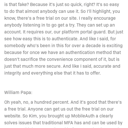
is that fake? Because it's just so quick, right? It's so easy
to do that almost anybody can use it. So I'll highlight, you
know, there's a free trial on our site. I really encourage
anybody listening in to go get a try. They can set up an
account. It requires our, our platform portal guard. But just
see how easy this is to authenticate. And like I said, for
somebody who's been in this for over a decade is exciting
because for once we have an authentication method that
doesn't sacrifice the convenience component of it, but is
just that much more secure. And like I said, accurate and
integrity and everything else that it has to offer.
William Papa:
Oh yeah, no, a hundred percent. And it's good that there's
a free trial. Anyone can get us out the free trial on our
website. So Kim, you brought up MobileAuth a clearly
solves issues that traditional MFA has and can be used by