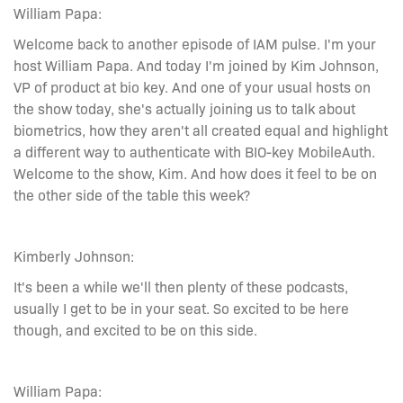
William Papa:
Welcome back to another episode of IAM pulse. I'm your
host William Papa. And today I'm joined by Kim Johnson,
VP of product at bio key. And one of your usual hosts on
the show today, she's actually joining us to talk about
biometrics, how they aren't all created equal and highlight
a different way to authenticate with BIO-key MobileAuth.
Welcome to the show, Kim. And how does it feel to be on
the other side of the table this week?
Kimberly Johnson:
It's been a while we'll then plenty of these podcasts,
usually I get to be in your seat. So excited to be here
though, and excited to be on this side.
William Papa: