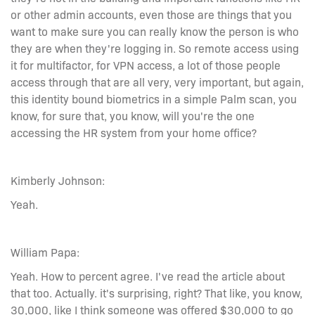
or other admin accounts, even those are things that you
want to make sure you can really know the person is who
they are when they're logging in. So remote access using
it for multifactor, for VPN access, a lot of those people
access through that are all very, very important, but again,
this identity bound biometrics in a simple Palm scan, you
know, for sure that, you know, will you're the one
accessing the HR system from your home office?
Kimberly Johnson:
Yeah.
William Papa:
Yeah. How to percent agree. I've read the article about
that too. Actually. it's surprising, right? That like, you know,
30,000, like I think someone was offered $30,000 to go