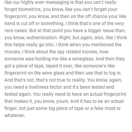
like our highly ever messaging is that you can't really
forget biometrics, you know, like you can't forget your
fingerprint, you know, and then on the off chance your like
hand is cut off or something. I think that's one of the very
rare cases. But at that point you have a bigger issue than,
you know, authentication. Right. but again, also, like I think
this helps really go into, I think when you mentioned the
movies, I think about the spy related movies, how
someone was holding me like a wineglass. And then they
got a piece of tape, taped it over, like someone's like
fingerprint on the wine glass and then use that to log in.
And that's not, that's not true to reality. You know, again,
you need a liveliness factor and it's been tested and
tested again. You really need to have an actual fingerprint
that makes it, you know, yours. And it has to be an actual
finger, not just some big piece of tape or a fake mold or
whatever,