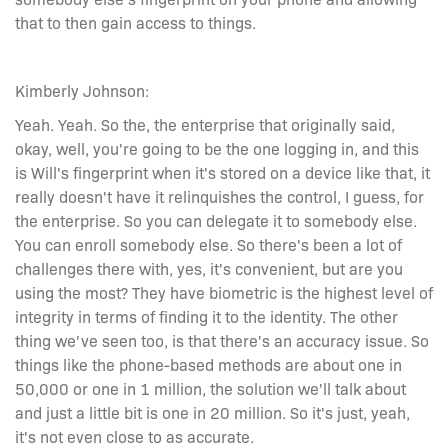
that to then gain access to things.
Kimberly Johnson:
Yeah. Yeah. So the, the enterprise that originally said,
okay, well, you're going to be the one logging in, and this
is Will's fingerprint when it's stored on a device like that, it
really doesn't have it relinquishes the control, I guess, for
the enterprise. So you can delegate it to somebody else.
You can enroll somebody else. So there's been a lot of
challenges there with, yes, it's convenient, but are you
using the most? They have biometric is the highest level of
integrity in terms of finding it to the identity. The other
thing we've seen too, is that there's an accuracy issue. So
things like the phone-based methods are about one in
50,000 or one in 1 million, the solution we'll talk about
and just a little bit is one in 20 million. So it's just, yeah,
it's not even close to as accurate.