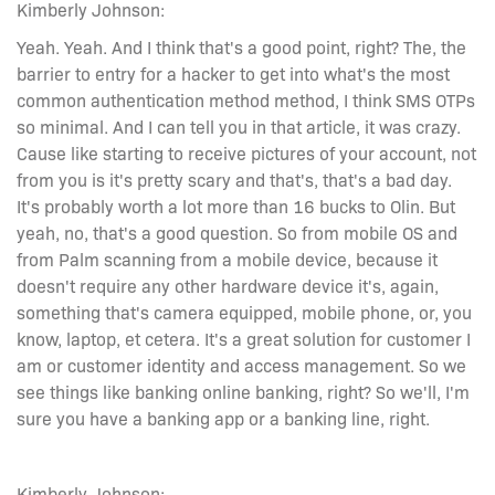
Kimberly Johnson:
Yeah. Yeah. And I think that's a good point, right? The, the
barrier to entry for a hacker to get into what's the most
common authentication method method, I think SMS OTPs
so minimal. And I can tell you in that article, it was crazy.
Cause like starting to receive pictures of your account, not
from you is it's pretty scary and that's, that's a bad day.
It's probably worth a lot more than 16 bucks to Olin. But
yeah, no, that's a good question. So from mobile OS and
from Palm scanning from a mobile device, because it
doesn't require any other hardware device it's, again,
something that's camera equipped, mobile phone, or, you
know, laptop, et cetera. It's a great solution for customer I
am or customer identity and access management. So we
see things like banking online banking, right? So we'll, I'm
sure you have a banking app or a banking line, right.
Kimberly Johnson: