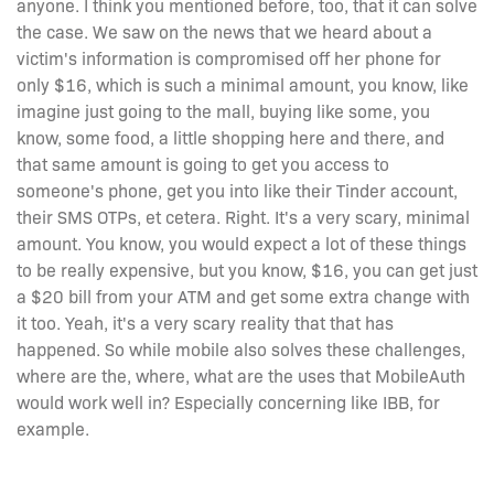
anyone. I think you mentioned before, too, that it can solve
the case. We saw on the news that we heard about a
victim's information is compromised off her phone for
only $16, which is such a minimal amount, you know, like
imagine just going to the mall, buying like some, you
know, some food, a little shopping here and there, and
that same amount is going to get you access to
someone's phone, get you into like their Tinder account,
their SMS OTPs, et cetera. Right. It's a very scary, minimal
amount. You know, you would expect a lot of these things
to be really expensive, but you know, $16, you can get just
a $20 bill from your ATM and get some extra change with
it too. Yeah, it's a very scary reality that that has
happened. So while mobile also solves these challenges,
where are the, where, what are the uses that MobileAuth
would work well in? Especially concerning like IBB, for
example.