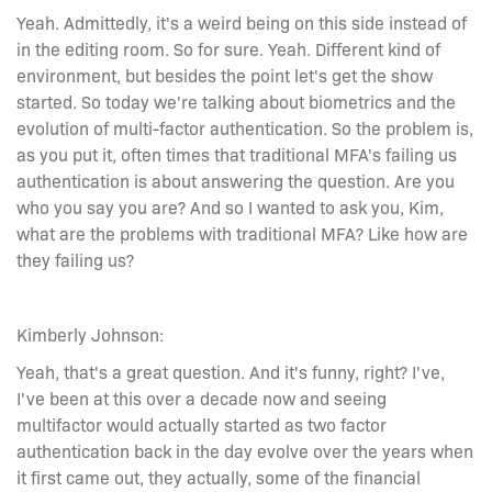
Yeah. Admittedly, it's a weird being on this side instead of
in the editing room. So for sure. Yeah. Different kind of
environment, but besides the point let's get the show
started. So today we're talking about biometrics and the
evolution of multi-factor authentication. So the problem is,
as you put it, often times that traditional MFA's failing us
authentication is about answering the question. Are you
who you say you are? And so I wanted to ask you, Kim,
what are the problems with traditional MFA? Like how are
they failing us?
Kimberly Johnson:
Yeah, that's a great question. And it's funny, right? I've,
I've been at this over a decade now and seeing
multifactor would actually started as two factor
authentication back in the day evolve over the years when
it first came out, they actually, some of the financial