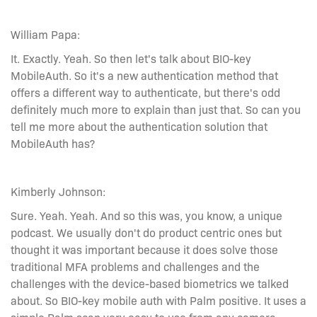
William Papa:
It. Exactly. Yeah. So then let's talk about BIO-key
MobileAuth. So it's a new authentication method that
offers a different way to authenticate, but there's odd
definitely much more to explain than just that. So can you
tell me more about the authentication solution that
MobileAuth has?
Kimberly Johnson:
Sure. Yeah. Yeah. And so this was, you know, a unique
podcast. We usually don't do product centric ones but
thought it was important because it does solve those
traditional MFA problems and challenges and the
challenges with the device-based biometrics we talked
about. So BIO-key mobile auth with Palm positive. It uses a
simple Palm scan very easy to use from any camera