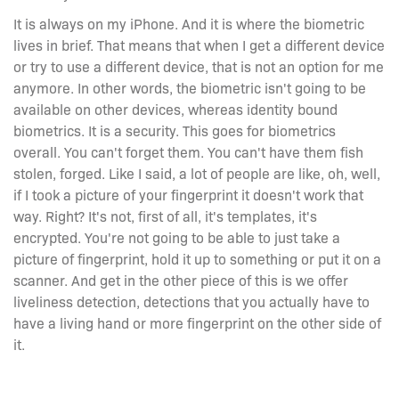
It is always on my iPhone. And it is where the biometric
lives in brief. That means that when I get a different device
or try to use a different device, that is not an option for me
anymore. In other words, the biometric isn't going to be
available on other devices, whereas identity bound
biometrics. It is a security. This goes for biometrics
overall. You can't forget them. You can't have them fish
stolen, forged. Like I said, a lot of people are like, oh, well,
if I took a picture of your fingerprint it doesn't work that
way. Right? It's not, first of all, it's templates, it's
encrypted. You're not going to be able to just take a
picture of fingerprint, hold it up to something or put it on a
scanner. And get in the other piece of this is we offer
liveliness detection, detections that you actually have to
have a living hand or more fingerprint on the other side of
it.