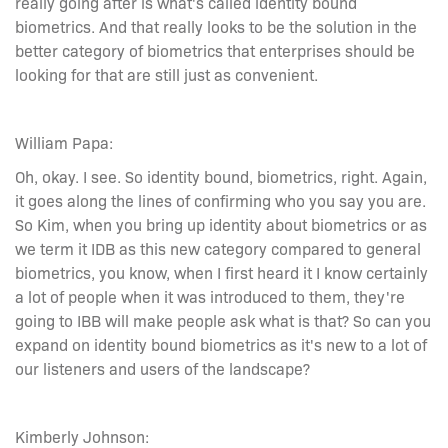
really going after is what's called identity bound
biometrics. And that really looks to be the solution in the
better category of biometrics that enterprises should be
looking for that are still just as convenient.
William Papa:
Oh, okay. I see. So identity bound, biometrics, right. Again,
it goes along the lines of confirming who you say you are.
So Kim, when you bring up identity about biometrics or as
we term it IDB as this new category compared to general
biometrics, you know, when I first heard it I know certainly
a lot of people when it was introduced to them, they're
going to IBB will make people ask what is that? So can you
expand on identity bound biometrics as it's new to a lot of
our listeners and users of the landscape?
Kimberly Johnson: