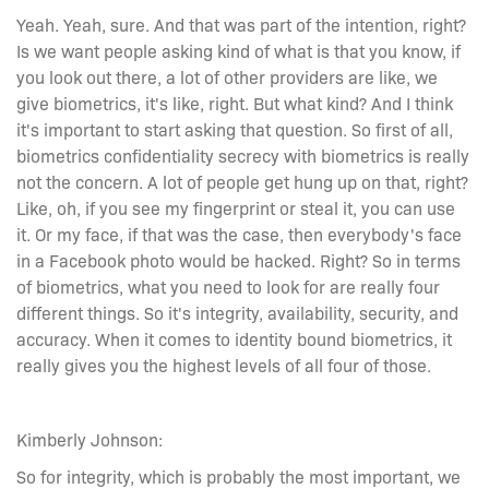
Yeah. Yeah, sure. And that was part of the intention, right?
Is we want people asking kind of what is that you know, if
you look out there, a lot of other providers are like, we
give biometrics, it's like, right. But what kind? And I think
it's important to start asking that question. So first of all,
biometrics confidentiality secrecy with biometrics is really
not the concern. A lot of people get hung up on that, right?
Like, oh, if you see my fingerprint or steal it, you can use
it. Or my face, if that was the case, then everybody's face
in a Facebook photo would be hacked. Right? So in terms
of biometrics, what you need to look for are really four
different things. So it's integrity, availability, security, and
accuracy. When it comes to identity bound biometrics, it
really gives you the highest levels of all four of those.
Kimberly Johnson:
So for integrity, which is probably the most important, we