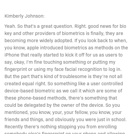
Kimberly Johnson:
Yeah. So that's a great question. Right. good news for bio
key and other providers of biometrics is finally, they are
becoming more widely adopted. If you look back to when,
you know, apple introduced biometrics as methods on the
iPhone that really started to kick it off for us as users to
say, okay, I'm fine touching something or putting my
fingerprint or using my face facial recognition to log in.
But the part that's kind of troublesome is they're not all
created equal right. So something like a user controlled
device-based biometric as we call it which are some of
these phone-based methods, there's something that
could be delegated by the owner of the device. So you
mentioned, you know, your, your fellow, you know, your
friends and things, and obviously you were just in school.
Recently there's nothing stopping you from enrolling
somebody else's fingerprint on your phone and allowing