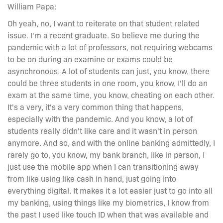
William Papa:
Oh yeah, no, I want to reiterate on that student related
issue. I'm a recent graduate. So believe me during the
pandemic with a lot of professors, not requiring webcams
to be on during an examine or exams could be
asynchronous. A lot of students can just, you know, there
could be three students in one room, you know, I'll do an
exam at the same time, you know, cheating on each other.
It's a very, it's a very common thing that happens,
especially with the pandemic. And you know, a lot of
students really didn't like care and it wasn't in person
anymore. And so, and with the online banking admittedly, I
rarely go to, you know, my bank branch, like in person, I
just use the mobile app when I can transitioning away
from like using like cash in hand, just going into
everything digital. It makes it a lot easier just to go into all
my banking, using things like my biometrics, I know from
the past I used like touch ID when that was available and