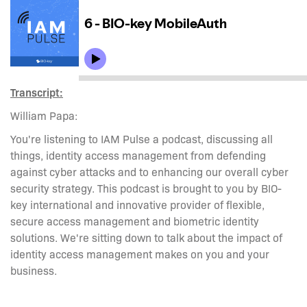
Transcript:
William Papa:
You're listening to IAM Pulse a podcast, discussing all
things, identity access management from defending
against cyber attacks and to enhancing our overall cyber
security strategy. This podcast is brought to you by BIO-
key international and innovative provider of flexible,
secure access management and biometric identity
solutions. We're sitting down to talk about the impact of
identity access management makes on you and your
business.