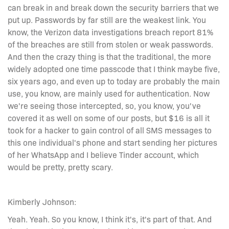
can break in and break down the security barriers that we
put up. Passwords by far still are the weakest link. You
know, the Verizon data investigations breach report 81%
of the breaches are still from stolen or weak passwords.
And then the crazy thing is that the traditional, the more
widely adopted one time passcode that I think maybe five,
six years ago, and even up to today are probably the main
use, you know, are mainly used for authentication. Now
we're seeing those intercepted, so, you know, you've
covered it as well on some of our posts, but $16 is all it
took for a hacker to gain control of all SMS messages to
this one individual's phone and start sending her pictures
of her WhatsApp and I believe Tinder account, which
would be pretty, pretty scary.
Kimberly Johnson:
Yeah. Yeah. So you know, I think it's, it's part of that. And