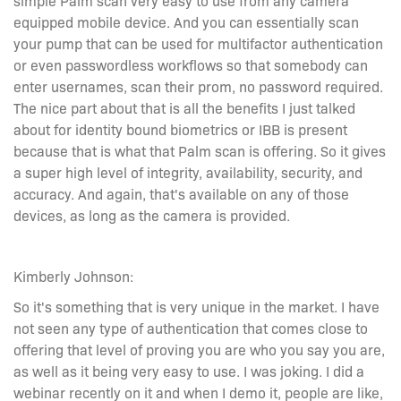
equipped mobile device. And you can essentially scan
your pump that can be used for multifactor authentication
or even passwordless workflows so that somebody can
enter usernames, scan their prom, no password required.
The nice part about that is all the benefits I just talked
about for identity bound biometrics or IBB is present
because that is what that Palm scan is offering. So it gives
a super high level of integrity, availability, security, and
accuracy. And again, that's available on any of those
devices, as long as the camera is provided.
Kimberly Johnson:
So it's something that is very unique in the market. I have
not seen any type of authentication that comes close to
offering that level of proving you are who you say you are,
as well as it being very easy to use. I was joking. I did a
webinar recently on it and when I demo it, people are like,