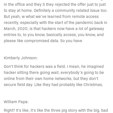
in the office and they S they rejected the offer just to just
to stay at home. Definitely a community related issue too.
But yeah, w what we've learned from remote access
recently, especially with the start of the pandemic back in
March, 2020, is that hackers now have a lot of gateway
entries to, to you know, basically access, you know, and
please like compromised data. So you have
Kimberly Johnson:
Don't think for hackers was a field. I mean, he imagined
hacker sitting there going wait, everybody's going to be
online from their own home networks, but they don't
secure field day. Like they had probably like Christmas,
William Papa:
Right? It's like, it's like the three pig story with the big, bad