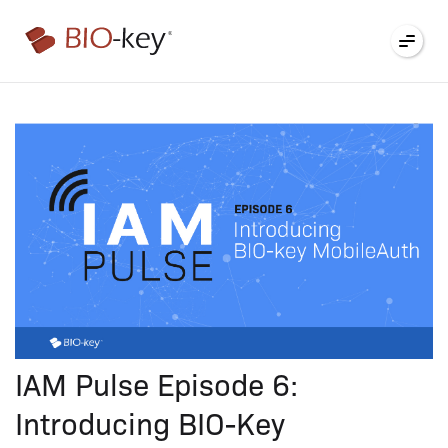
®
IAM Pulse Episode 6:
Introducing BIO-Key