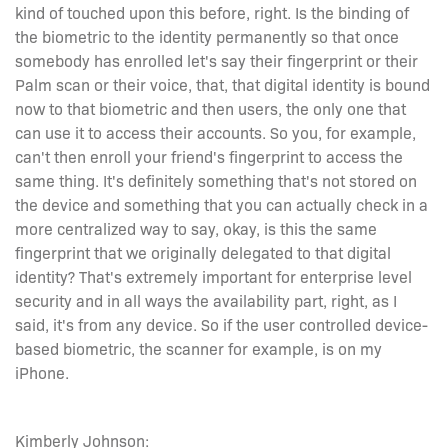
kind of touched upon this before, right. Is the binding of
the biometric to the identity permanently so that once
somebody has enrolled let's say their fingerprint or their
Palm scan or their voice, that, that digital identity is bound
now to that biometric and then users, the only one that
can use it to access their accounts. So you, for example,
can't then enroll your friend's fingerprint to access the
same thing. It's definitely something that's not stored on
the device and something that you can actually check in a
more centralized way to say, okay, is this the same
fingerprint that we originally delegated to that digital
identity? That's extremely important for enterprise level
security and in all ways the availability part, right, as I
said, it's from any device. So if the user controlled device-
based biometric, the scanner for example, is on my
iPhone.
Kimberly Johnson: