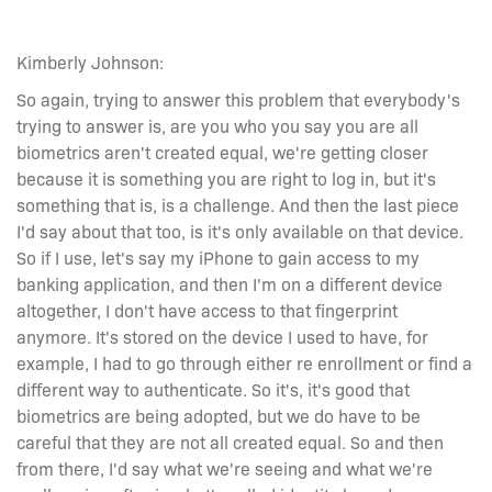
Kimberly Johnson:
So again, trying to answer this problem that everybody's
trying to answer is, are you who you say you are all
biometrics aren't created equal, we're getting closer
because it is something you are right to log in, but it's
something that is, is a challenge. And then the last piece
I'd say about that too, is it's only available on that device.
So if I use, let's say my iPhone to gain access to my
banking application, and then I'm on a different device
altogether, I don't have access to that fingerprint
anymore. It's stored on the device I used to have, for
example, I had to go through either re enrollment or find a
different way to authenticate. So it's, it's good that
biometrics are being adopted, but we do have to be
careful that they are not all created equal. So and then
from there, I'd say what we're seeing and what we're