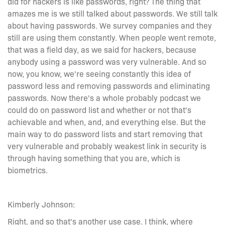
did for hackers is like passwords, right? The thing that
amazes me is we still talked about passwords. We still talk
about having passwords. We survey companies and they
still are using them constantly. When people went remote,
that was a field day, as we said for hackers, because
anybody using a password was very vulnerable. And so
now, you know, we're seeing constantly this idea of
password less and removing passwords and eliminating
passwords. Now there's a whole probably podcast we
could do on password list and whether or not that's
achievable and when, and, and everything else. But the
main way to do password lists and start removing that
very vulnerable and probably weakest link in security is
through having something that you are, which is
biometrics.
Kimberly Johnson:
Right. and so that's another use case. I think, where