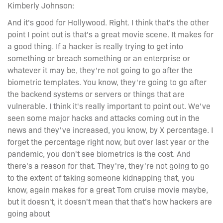
Kimberly Johnson:
And it's good for Hollywood. Right. I think that's the other
point I point out is that's a great movie scene. It makes for
a good thing. If a hacker is really trying to get into
something or breach something or an enterprise or
whatever it may be, they're not going to go after the
biometric templates. You know, they're going to go after
the backend systems or servers or things that are
vulnerable. I think it's really important to point out. We've
seen some major hacks and attacks coming out in the
news and they've increased, you know, by X percentage. I
forget the percentage right now, but over last year or the
pandemic, you don't see biometrics is the cost. And
there's a reason for that. They're, they're not going to go
to the extent of taking someone kidnapping that, you
know, again makes for a great Tom cruise movie maybe,
but it doesn't, it doesn't mean that that's how hackers are
going about