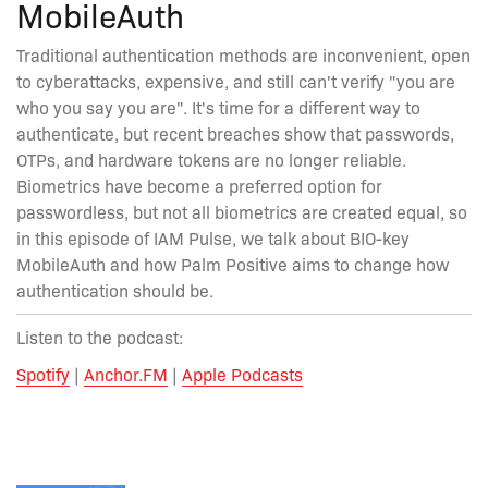
MobileAuth
Traditional authentication methods are inconvenient, open
to cyberattacks, expensive, and still can't verify "you are
who you say you are". It's time for a different way to
authenticate, but recent breaches show that passwords,
OTPs, and hardware tokens are no longer reliable.
Biometrics have become a preferred option for
passwordless, but not all biometrics are created equal, so
in this episode of IAM Pulse, we talk about BIO-key
MobileAuth and how Palm Positive aims to change how
authentication should be.
Listen to the podcast:
Spotify
|
Anchor.FM
|
Apple Podcasts